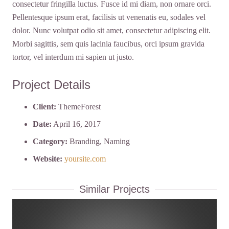
consectetur fringilla luctus. Fusce id mi diam, non ornare orci.
Pellentesque ipsum erat, facilisis ut venenatis eu, sodales vel
dolor. Nunc volutpat odio sit amet, consectetur adipiscing elit.
Morbi sagittis, sem quis lacinia faucibus, orci ipsum gravida
tortor, vel interdum mi sapien ut justo.
Project Details
Client:
ThemeForest
Date:
April 16, 2017
Category:
Branding, Naming
Website:
yoursite.com
Similar Projects