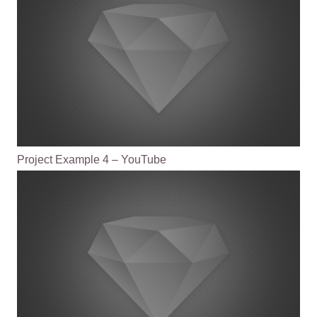
Project Example 4 – YouTube