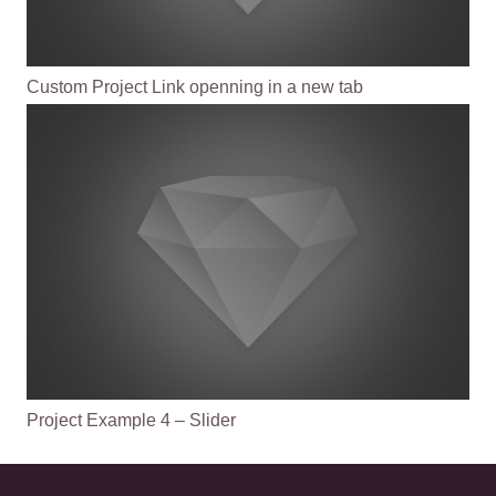
Custom Project Link openning in a new tab
Project Example 4 – Slider