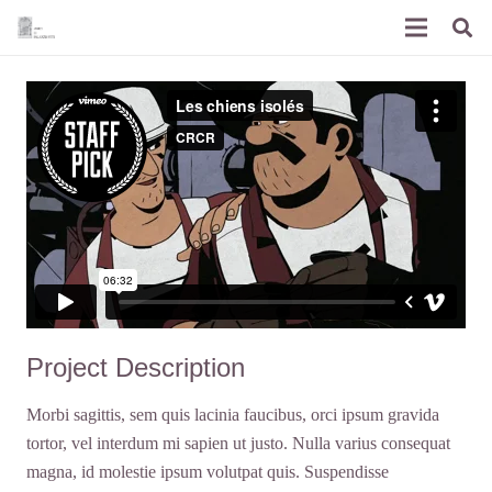
Project Description
Morbi sagittis, sem quis lacinia faucibus, orci ipsum gravida
tortor, vel interdum mi sapien ut justo. Nulla varius consequat
magna, id molestie ipsum volutpat quis. Suspendisse