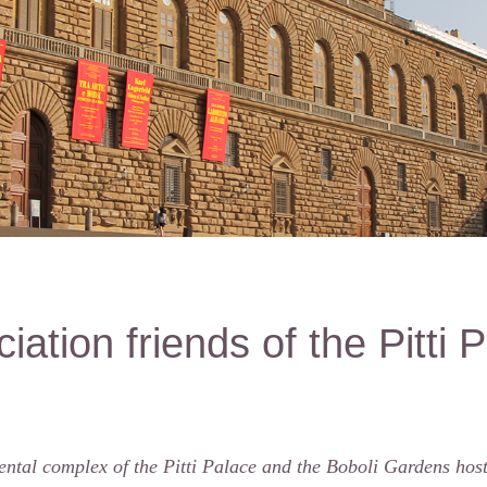
iation friends of the Pitti 
tal complex of the Pitti Palace and the Boboli Gardens hosts