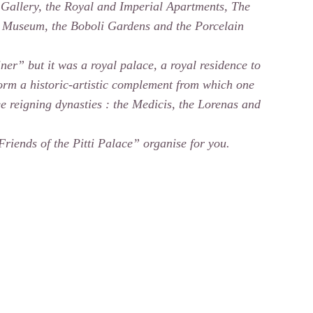
 Gallery, the Royal and Imperial Apartments, The
 Museum, the Boboli Gardens and the Porcelain
ainer” but it was a royal palace, a royal residence to
 form a historic-artistic complement from which one
ree reigning dynasties : the Medicis, the Lorenas and
“Friends of the Pitti Palace” organise for you.