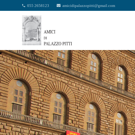
055 2658123
amicidipalazzopitti@gmail.com
phone