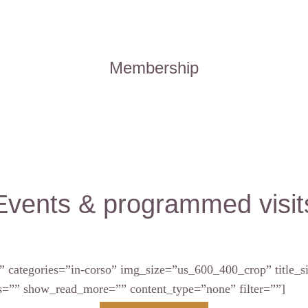
Membership
Events & programmed visit
” categories=”in-corso” img_size=”us_600_400_crop” title
”” show_read_more=”” content_type=”none” filter=””]