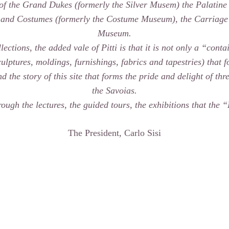
 of the Grand Dukes (formerly the Silver Musem) the Palatine
 and Costumes (formerly the Costume Museum), the Carriage
Museum.
lections, the added vale of Pitti is that it is not only a “cont
sculptures, moldings, furnishings, fabrics and tapestries) that
 the story of this site that forms the pride and delight of th
the Savoias.
rough the lectures, the guided tours, the exhibitions that the 
The President, Carlo Sisi