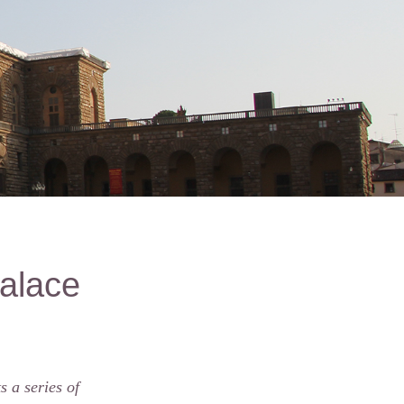
Palace
 a series of