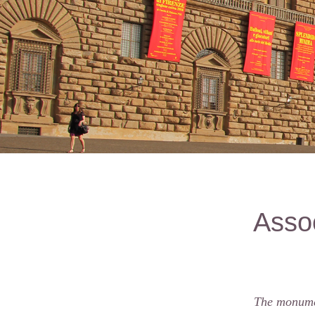
Assoc
The monumen