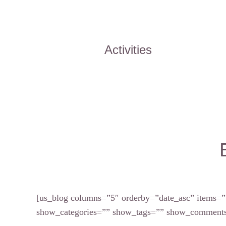
Activities
[us_blog columns=”5″ orderby=”date_asc” items=”
show_categories=”” show_tags=”” show_comments=