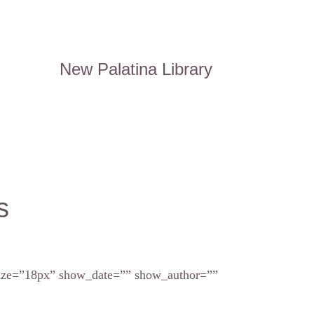
New Palatina Library
s
_size=”18px” show_date=”” show_author=””