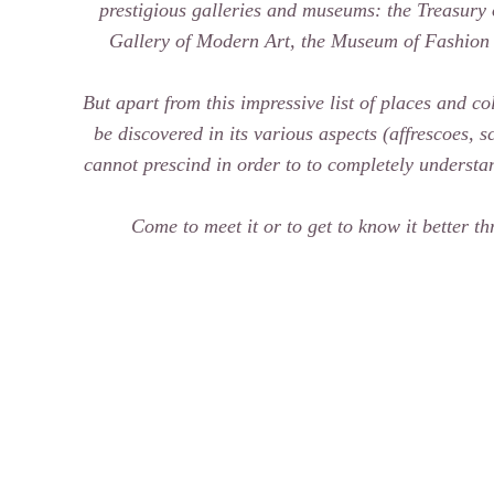
prestigious galleries and museums: the Treasury
Gallery of Modern Art, the Museum of Fashion
But apart from this impressive list of places and col
be discovered in its various aspects (affrescoes, 
cannot prescind in order to to completely understand
Come to meet it or to get to know it better th