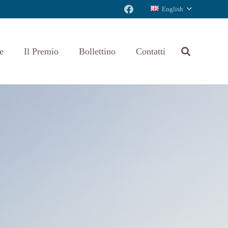
English
e
Il Premio
Bollettino
Contatti