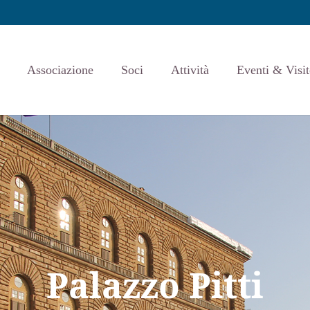
Associazione
Soci
Attività
Eventi & Visit
Palazzo Pitti